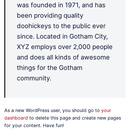
was founded in 1971, and has
been providing quality
doohickeys to the public ever
since. Located in Gotham City,
XYZ employs over 2,000 people
and does all kinds of awesome
things for the Gotham
community.
As a new WordPress user, you should go to
your
dashboard
to delete this page and create new pages
for your content. Have fun!