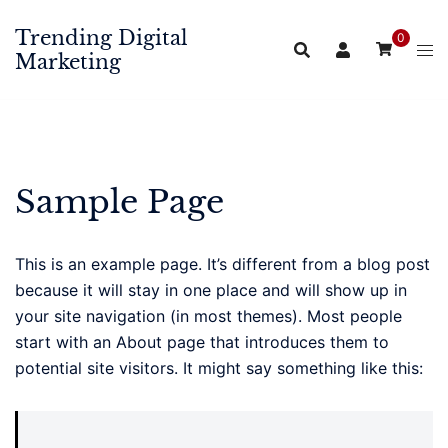
Skip
Trending Digital
to
0
Marketing
content
Sample Page
This is an example page. It’s different from a blog post
because it will stay in one place and will show up in
your site navigation (in most themes). Most people
start with an About page that introduces them to
potential site visitors. It might say something like this: