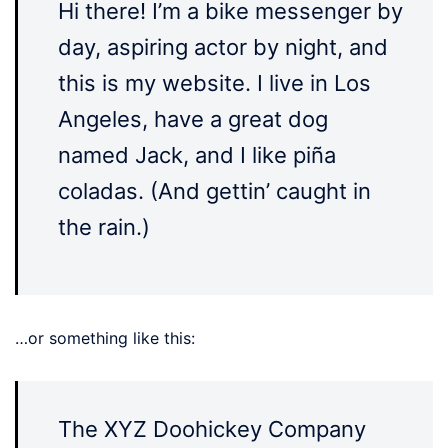
Hi there! I’m a bike messenger by
day, aspiring actor by night, and
this is my website. I live in Los
Angeles, have a great dog
named Jack, and I like piña
coladas. (And gettin’ caught in
the rain.)
…or something like this:
The XYZ Doohickey Company