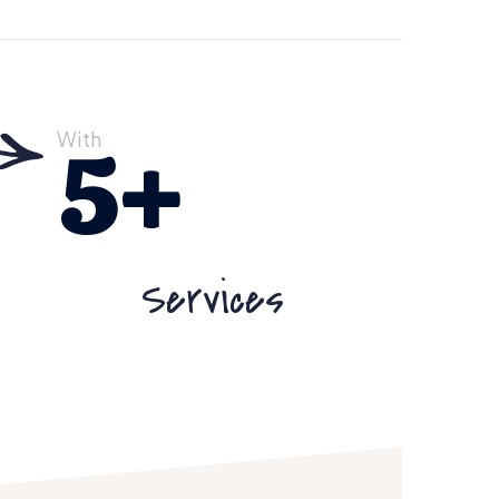
With
5
+
Services