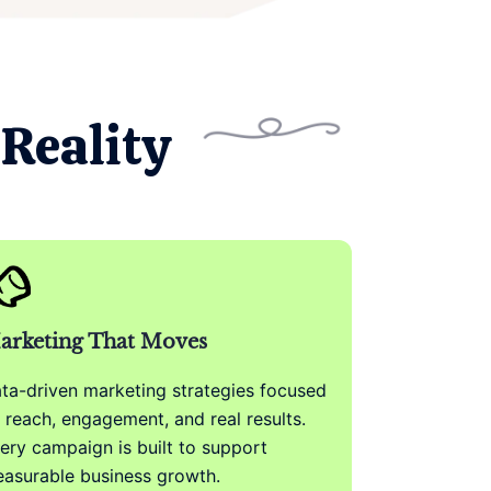
Reality
arketing That Moves
ta-driven marketing strategies focused
 reach, engagement, and real results.
ery campaign is built to support
asurable business growth.