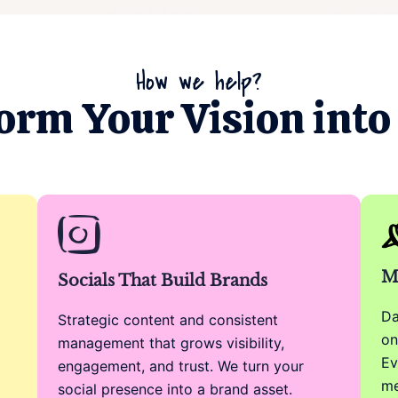
How we help?
orm Your Vision into 
M
Socials That Build Brands
Da
Strategic content and consistent
on
management that grows visibility,
Ev
engagement, and trust. We turn your
me
social presence into a brand asset.