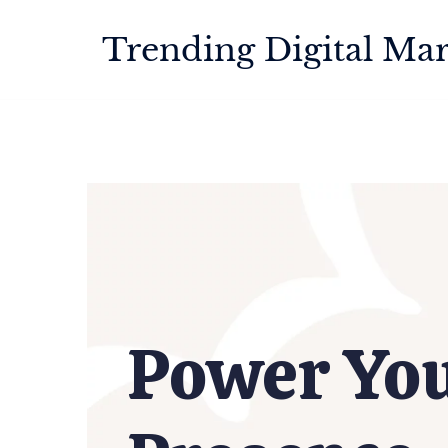
Trending Digital Mar
Power Yo