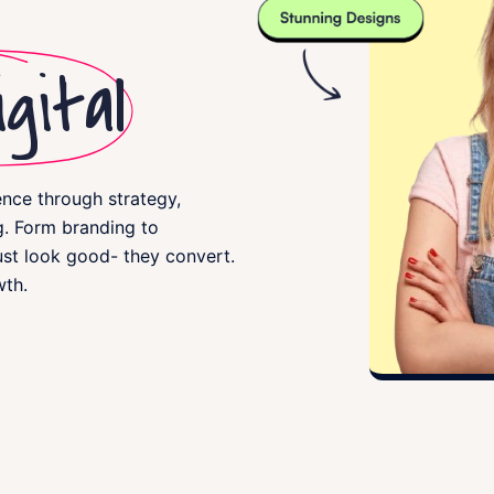
gital
ence through strategy,
. Form branding to
ust look good- they convert.
wth.