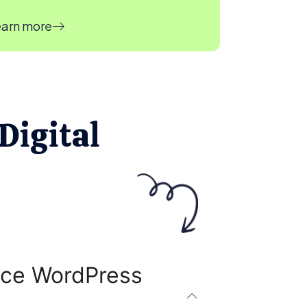
arn more
Digital
ce WordPress