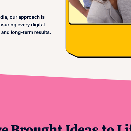
dia, our approach is
suring every digital
 and long-term results.
 Brought Ideas to Li