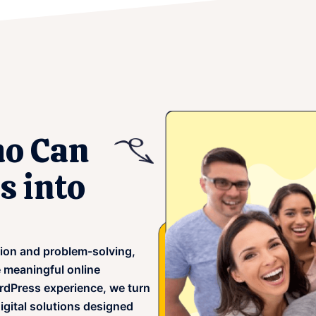
o Can
s into
tion and problem-solving,
e meaningful online
rdPress experience, we turn
igital solutions designed