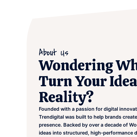
About Us
Wondering Wh
Turn Your Idea
Reality?
Founded with a passion for digital innova
Trendigital was built to help brands creat
presence. Backed by over a decade of Wo
ideas into structured, high-performance d