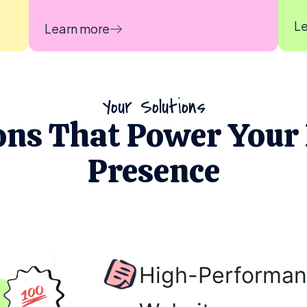
Le
Learn more
Your Solutions
ons That Power Your 
Presence
High-Performan