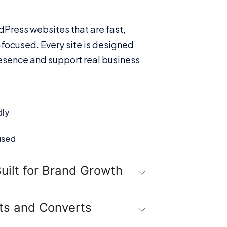
dPress websites that are fast,
focused. Every site is designed
esence and support real business
dly
used
uilt for Brand Growth
ts and Converts