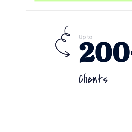
Up to
200
Clients