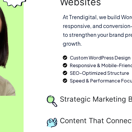
Websites
At Trendigital, we build Wor
responsive, and conversion-
to strengthen your brand pr
growth.
Custom WordPress Design
Responsive & Mobile-Frien
SEO-Optimized Structure
Speed & Performance Foc
Strategic Marketing B
Content That Connec