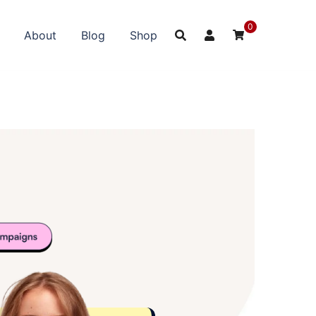
0
About
Blog
Shop