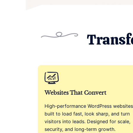
Transf
Websites That Convert
High-performance WordPress websites
built to load fast, look sharp, and turn
visitors into leads. Designed for scale,
security, and long-term growth.