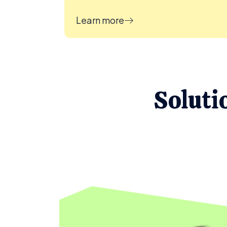
Learn more
Soluti