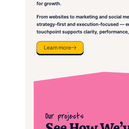
for growth.
From websites to marketing and social me
strategy-first and execution-focused — en
touchpoint supports clarity, performance,
Learn more
Our projects
See How We’ve