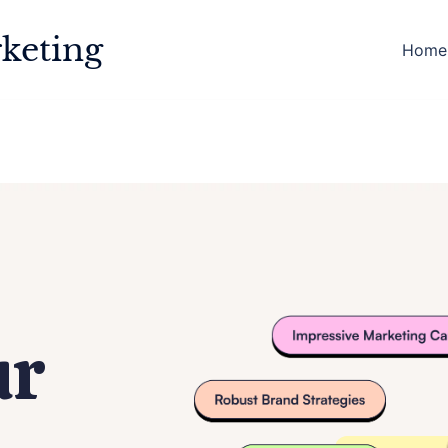
keting
Home
ur