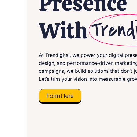
Presence
Trendi
With
At Trendigital, we power your digital pres
design, and performance-driven marketing
campaigns, we build solutions that don’t j
Let’s turn your vision into measurable gro
Form Here