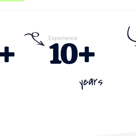
Experience
+
10
+
years