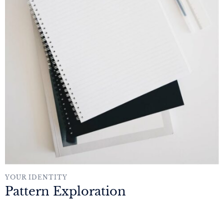
YOUR IDENTITY
Pattern Exploration