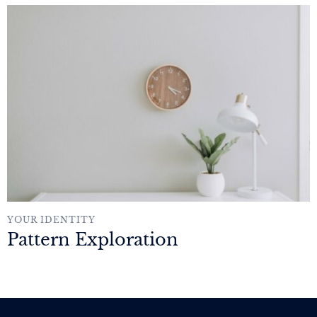
YOUR IDENTITY
Pattern Exploration