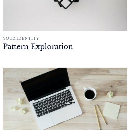
YOUR IDENTITY
Pattern Exploration