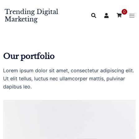
Trending Digital
0
Marketing
Our portfolio
Lorem ipsum dolor sit amet, consectetur adipiscing elit.
Ut elit tellus, luctus nec ullamcorper mattis, pulvinar
dapibus leo.