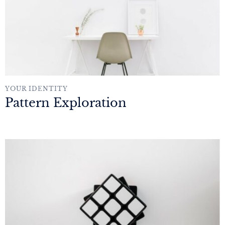
YOUR IDENTITY
Pattern Exploration