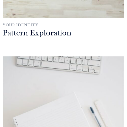
YOUR IDENTITY
Pattern Exploration